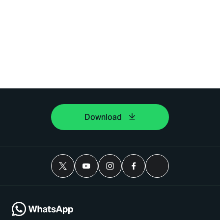
Download