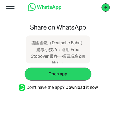
Share on WhatsApp
德國國鐵（Deutsche Bahn）
購票小技巧：運用 Free
Stopover 最多一張票玩多2個
地方！
https://ohchance.info/db-
Open app
stopover/
Don't have the app?
Download it now